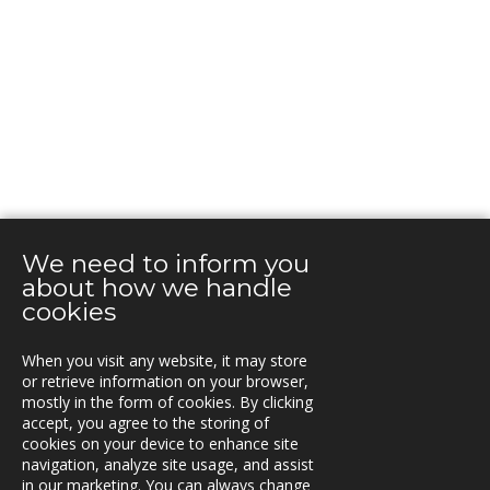
We need to inform you
about how we handle
cookies
When you visit any website, it may store
or retrieve information on your browser,
mostly in the form of cookies. By clicking
KONTAKT
accept, you agree to the storing of
cookies on your device to enhance site
Box 762, S-781 27 Borlänge,
navigation, analyze site usage, and assist
Sweden
in our marketing. You can always change