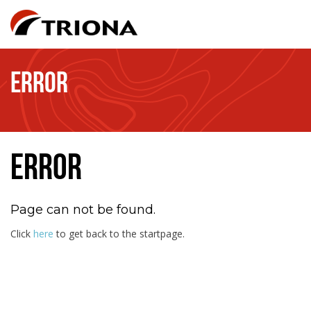
ERROR
ERROR
Page can not be found.
Click
here
to get back to the startpage.